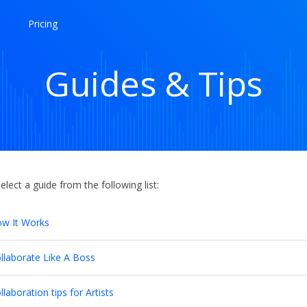
Pricing
Guides & Tips
elect a guide from the following list:
w It Works
llaborate Like A Boss
llaboration tips for Artists