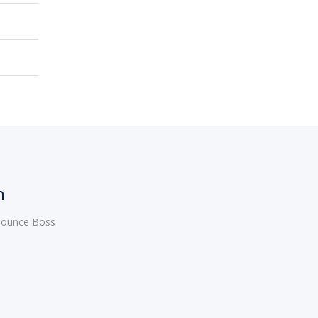
h
 Bounce Boss