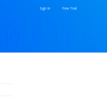
Sign In
Free Trial