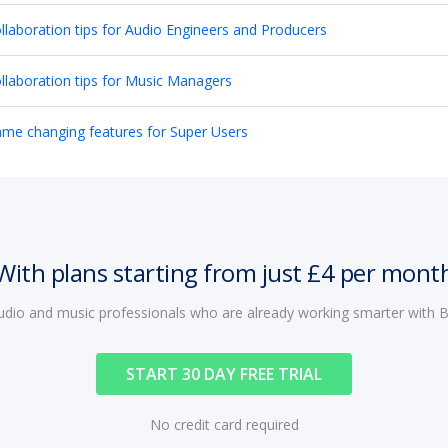
llaboration tips for Audio Engineers and Producers
llaboration tips for Music Managers
me changing features for Super Users
With plans starting from just £4 per mont
audio and music professionals who are already working smarter with
START 30 DAY FREE TRIAL
No credit card required