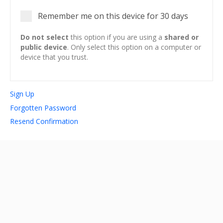
Remember me on this device for 30 days
account_circle
Sign In or Create Account
Do not select
this option if you are using a
shared or
public device
. Only select this option on a computer or
device that you trust.
Sign Up
Forgotten Password
Resend Confirmation