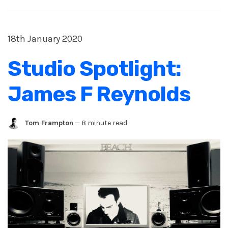
18th January 2020
Studio Spotlight:
James F Reynolds
Tom Frampton
—
8 minute read