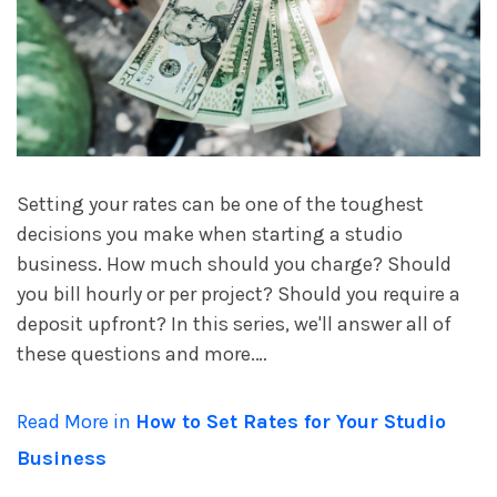
account_circle
Sign In or Create Account
Setting your rates can be one of the toughest
decisions you make when starting a studio
business. How much should you charge? Should
you bill hourly or per project? Should you require a
deposit upfront? In this series, we'll answer all of
these questions and more.…
Read More in
How to Set Rates for Your Studio
Business