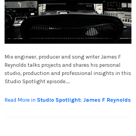
Mix engineer, producer and song writer James F
Reynolds talks projects and shares his personal
studio, production and professional insights in this
Studio Spotlight episode.…
Read More in
Studio Spotlight: James F Reynolds