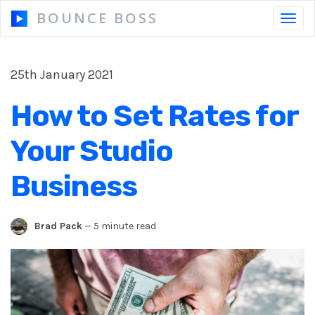
BOUNCE BOSS
Toggl
navig
25th January 2021
HOW IT WORKS
How to Set Rates for
PRICING
Your Studio
FREE TRIAL
Business
Brad Pack
—
5 minute read
Our Story
Blog
Guides & Tips
Contact Us