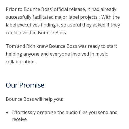
Prior to Bounce Boss’ official release, it had already
successfully facilitated major label projects... With the
label executives finding it so useful they asked if they
could invest in Bounce Boss.
Tom and Rich knew Bounce Boss was ready to start
helping anyone and everyone involved in music
collaboration.
Our Promise
Bounce Boss will help you:
Effortlessly organize the audio files you send and
receive