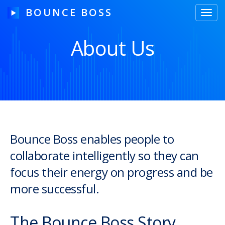
BOUNCE BOSS
Toggl
navig
About Us
HOW IT WORKS
PRICING
FREE TRIAL
Bounce Boss enables people to
collaborate intelligently so they can
Our Story
focus their energy on progress and be
Blog
more successful.
Guides & Tips
The Bounce Boss Story
Contact Us