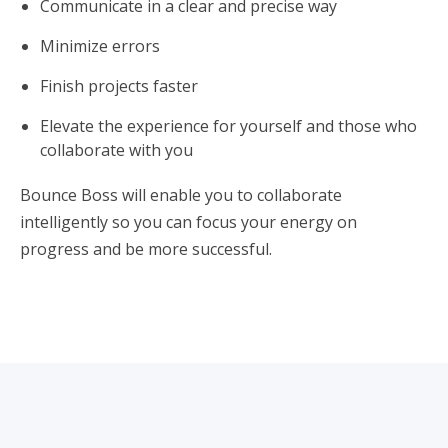
Communicate in a clear and precise way
Minimize errors
Finish projects faster
Elevate the experience for yourself and those who
collaborate with you
Bounce Boss will enable you to collaborate
intelligently so you can focus your energy on
progress and be more successful.