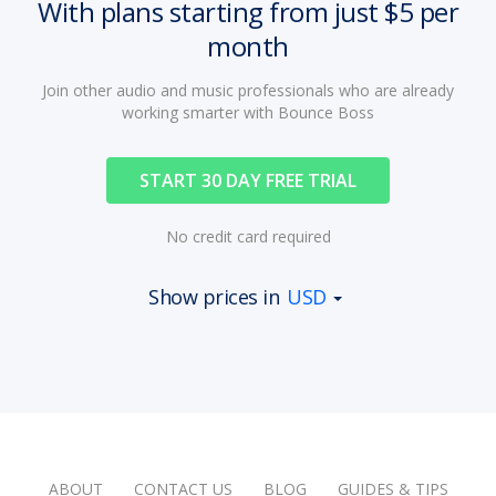
With plans starting from just $5 per
month
Join other audio and music professionals who are already
working smarter with Bounce Boss
START 30 DAY FREE TRIAL
No credit card required
Show prices in
USD
ABOUT
CONTACT US
BLOG
GUIDES & TIPS