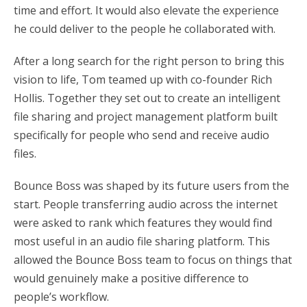
time and effort. It would also elevate the experience
he could deliver to the people he collaborated with.
After a long search for the right person to bring this
vision to life, Tom teamed up with co-founder Rich
Hollis. Together they set out to create an intelligent
file sharing and project management platform built
specifically for people who send and receive audio
files.
Bounce Boss was shaped by its future users from the
start. People transferring audio across the internet
were asked to rank which features they would find
most useful in an audio file sharing platform. This
allowed the Bounce Boss team to focus on things that
would genuinely make a positive difference to
people’s workflow.