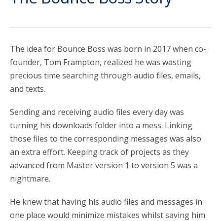
account_circle
Sign In or Create Account
The idea for Bounce Boss was born in 2017 when co-
founder, Tom Frampton, realized he was wasting
precious time searching through audio files, emails,
and texts.
Sending and receiving audio files every day was
turning his downloads folder into a mess. Linking
those files to the corresponding messages was also
an extra effort. Keeping track of projects as they
advanced from Master version 1 to version 5 was a
nightmare.
He knew that having his audio files and messages in
one place would minimize mistakes whilst saving him