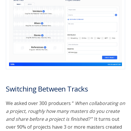
Switching Between Tracks
We asked over 300 producers “
When collaborating on
a project, roughly how many masters do you create
and share before a project is finished?
” It turns out
over 90% of projects have 3 or more masters created