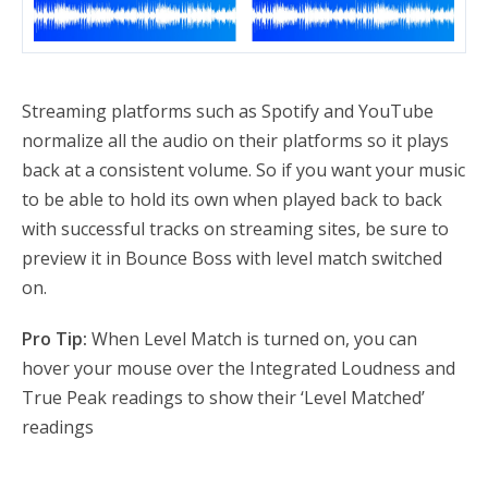
Streaming platforms such as Spotify and YouTube
normalize all the audio on their platforms so it plays
back at a consistent volume. So if you want your music
to be able to hold its own when played back to back
with successful tracks on streaming sites, be sure to
preview it in Bounce Boss with level match switched
on.
Pro Tip:
When Level Match is turned on, you can
hover your mouse over the Integrated Loudness and
True Peak readings to show their ‘Level Matched’
readings