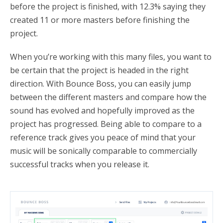
before the project is finished, with 12.3% saying they
created 11 or more masters before finishing the
project.
When you’re working with this many files, you want to
be certain that the project is headed in the right
direction. With Bounce Boss, you can easily jump
between the different masters and compare how the
sound has evolved and hopefully improved as the
project has progressed. Being able to compare to a
reference track gives you peace of mind that your
music will be sonically comparable to commercially
successful tracks when you release it.