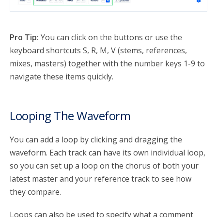
Pro Tip:
You can click on the buttons or use the
keyboard shortcuts S, R, M, V (stems, references,
mixes, masters) together with the number keys 1-9 to
navigate these items quickly.
Looping The Waveform
You can add a loop by clicking and dragging the
waveform. Each track can have its own individual loop,
so you can set up a loop on the chorus of both your
latest master and your reference track to see how
they compare.
Loops can also be used to specify what a comment