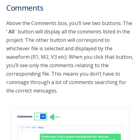
Comments
Above the Comments box, you’ll see two buttons. The
‘
All
’ button will display all the comments listed in the
project. The other button will correspond to
whichever file is selected and displayed by the
waveform (R1, M2, V3 etc). When you click that button,
you’ll see only the comments relating to the
corresponding file. This means you don’t have to
rummage through a lot of comments searching for
the correct messages.