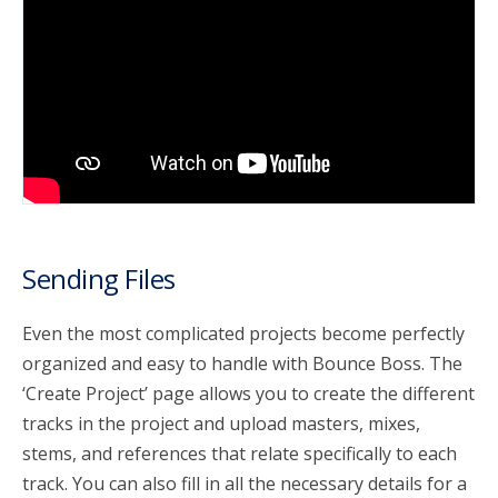
account_circle
Sign In or Create Account
Sending Files
Even the most complicated projects become perfectly
organized and easy to handle with Bounce Boss. The
‘Create Project’ page allows you to create the different
tracks in the project and upload masters, mixes,
stems, and references that relate specifically to each
track. You can also fill in all the necessary details for a