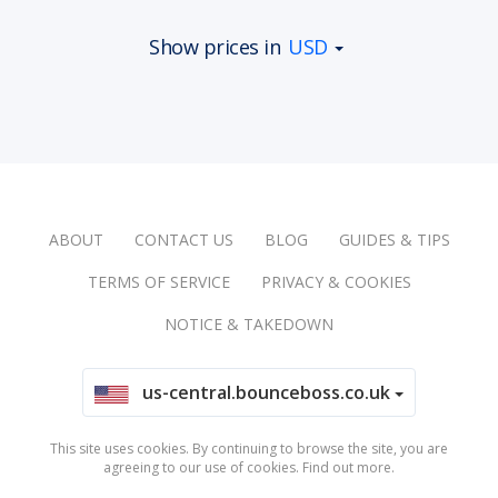
Show prices in
USD
ABOUT
CONTACT US
BLOG
GUIDES & TIPS
TERMS OF SERVICE
PRIVACY & COOKIES
NOTICE & TAKEDOWN
us-central.bounceboss.co.uk
This site uses cookies. By continuing to browse the site, you are
agreeing to our use of cookies.
Find out more
.