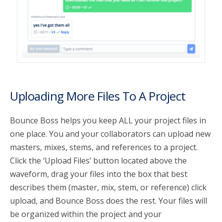
Uploading More Files To A Project
Bounce Boss helps you keep ALL your project files in
one place. You and your collaborators can upload new
masters, mixes, stems, and references to a project.
Click the ‘Upload Files’ button located above the
waveform, drag your files into the box that best
describes them (master, mix, stem, or reference) click
upload, and Bounce Boss does the rest. Your files will
be organized within the project and your