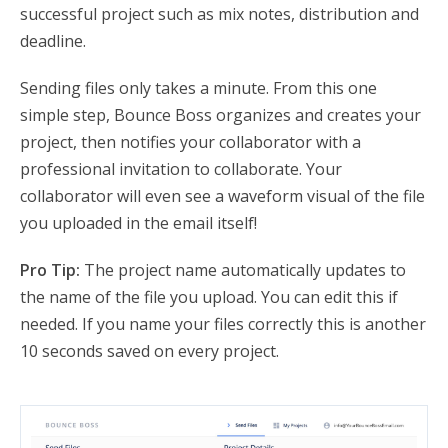
successful project such as mix notes, distribution and
deadline.
Sending files only takes a minute. From this one
simple step, Bounce Boss organizes and creates your
project, then notifies your collaborator with a
professional invitation to collaborate. Your
collaborator will even see a waveform visual of the file
you uploaded in the email itself!
Pro Tip:
The project name automatically updates to
the name of the file you upload. You can edit this if
needed. If you name your files correctly this is another
10 seconds saved on every project.