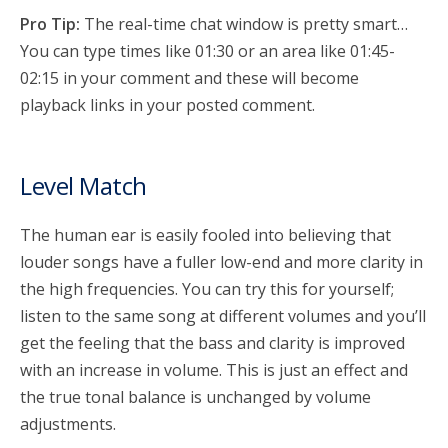
Pro Tip:
The real-time chat window is pretty smart…
You can type times like 01:30 or an area like 01:45-
02:15 in your comment and these will become
playback links in your posted comment.
Level Match
The human ear is easily fooled into believing that
louder songs have a fuller low-end and more clarity in
the high frequencies. You can try this for yourself;
listen to the same song at different volumes and you’ll
get the feeling that the bass and clarity is improved
with an increase in volume.
This is just an effect and
the true tonal balance is unchanged by volume
adjustments.