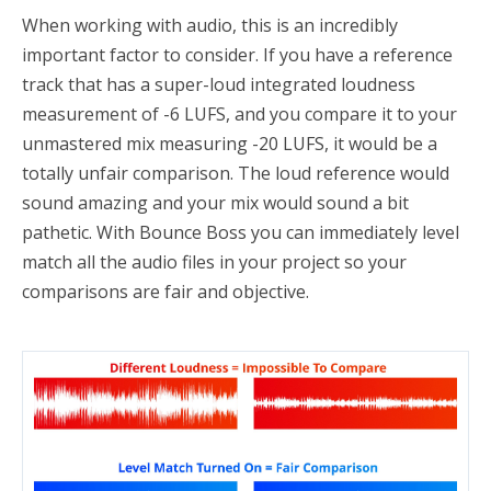
When working with audio, this is an incredibly
important factor to consider. If you have a reference
track that has a super-loud integrated loudness
measurement of -6 LUFS, and you compare it to your
unmastered mix measuring -20 LUFS, it would be a
totally unfair comparison. The loud reference would
sound amazing and your mix would sound a bit
pathetic. With Bounce Boss you can immediately level
match all the audio files in your project so your
comparisons are fair and objective.