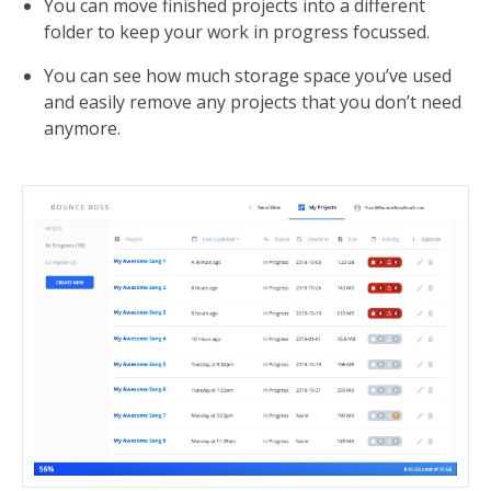
You can move finished projects into a different
folder to keep your work in progress focussed.
You can see how much storage space you’ve used
and easily remove any projects that you don’t need
anymore.