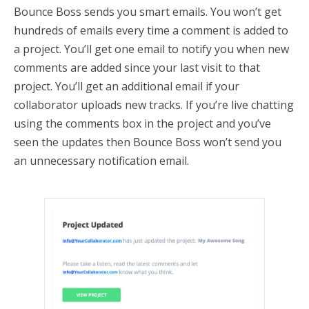
Bounce Boss sends you smart emails. You won’t get
hundreds of emails every time a comment is added to
a project. You’ll get one email to notify you when new
comments are added since your last visit to that
project. You’ll get an additional email if your
collaborator uploads new tracks. If you’re live chatting
using the comments box in the project and you’ve
seen the updates then Bounce Boss won’t send you
an unnecessary notification email.