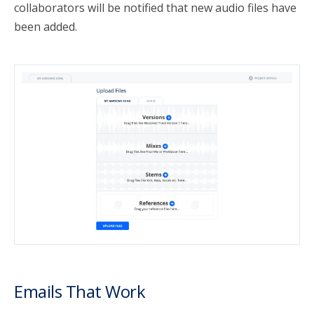
collaborators will be notified that new audio files have
been added.
Emails That Work