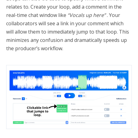
relates to. Create your loop, add a comment in the
real-time chat window like
“Vocals up here”
. Your
collaborators will see a link in your comment which
will allow them to immediately jump to that loop. This
minimizes any confusion and dramatically speeds up
the producer’s workflow.