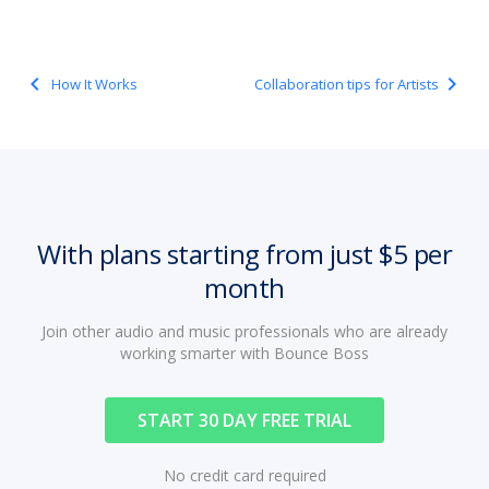
navigate_before
navigate_next
How It Works
Collaboration tips for Artists
With plans starting from just $5 per
month
Join other audio and music professionals who are already
working smarter with Bounce Boss
START 30 DAY FREE TRIAL
No credit card required