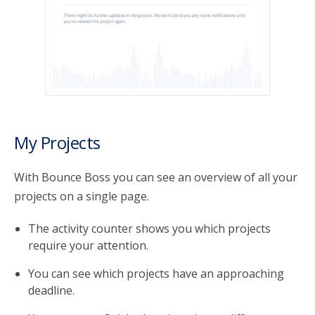
My Projects
With Bounce Boss you can see an overview of all your
projects on a single page.
The activity counter shows you which projects
require your attention.
You can see which projects have an approaching
deadline.