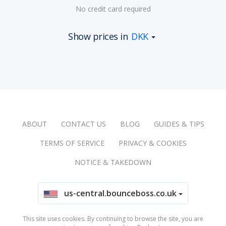
No credit card required
Show prices in
DKK
ABOUT
CONTACT US
BLOG
GUIDES & TIPS
TERMS OF SERVICE
PRIVACY & COOKIES
NOTICE & TAKEDOWN
us-central.bounceboss.co.uk
This site uses cookies. By continuing to browse the site, you are