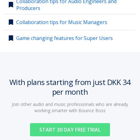
Collaboration tips for Audio Engineers and
bookmark
Producers
account_circle
Sign In or Create Account
bookmark
Collaboration tips for Music Managers
bookmark
Game changing features for Super Users
With plans starting from just DKK 34
per month
Join other audio and music professionals who are already
working smarter with Bounce Boss
START 30 DAY FREE TRIAL