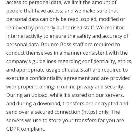
access to personal data, we limit the amount of
people that have access, and we make sure that
personal data can only be read, copied, modified or
removed by properly authorised staff. We monitor
internal activity to ensure the safety and accuracy of
personal data. Bounce Boss staff are required to
conduct themselves in a manner consistent with the
company’s guidelines regarding confidentiality, ethics,
and appropriate usage of data. Staff are required to
execute a confidentiality agreement and are provided
with proper training in online privacy and security.
During an upload, while it's stored on our servers,
and during a download, transfers are encrypted and
send over a secured connection (https) only. The
servers we use to store your transfers for you are
GDPR compliant.