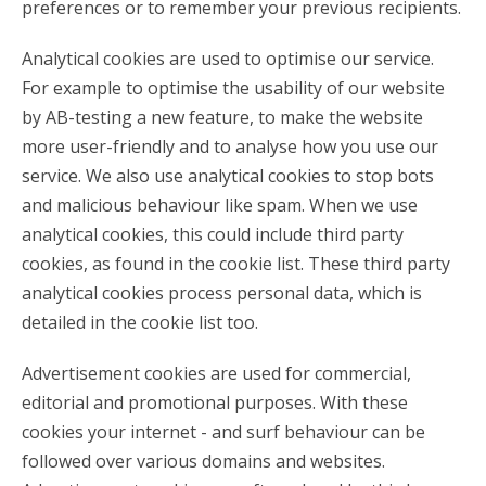
preferences or to remember your previous recipients.
Analytical cookies are used to optimise our service.
For example to optimise the usability of our website
by AB-testing a new feature, to make the website
more user-friendly and to analyse how you use our
service. We also use analytical cookies to stop bots
and malicious behaviour like spam. When we use
analytical cookies, this could include third party
cookies, as found in the cookie list. These third party
analytical cookies process personal data, which is
detailed in the cookie list too.
Advertisement cookies are used for commercial,
editorial and promotional purposes. With these
cookies your internet - and surf behaviour can be
followed over various domains and websites.