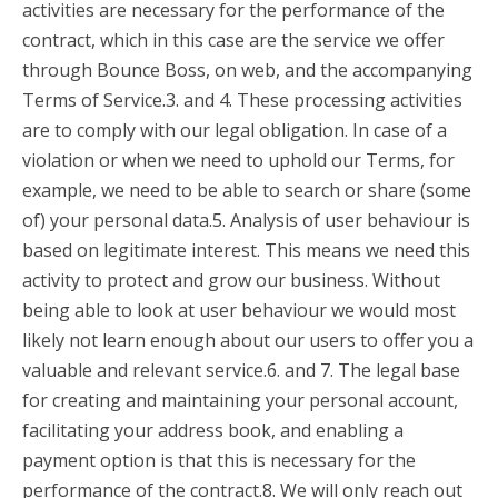
activities are necessary for the performance of the
contract, which in this case are the service we offer
through Bounce Boss, on web, and the accompanying
Terms of Service.3. and 4. These processing activities
are to comply with our legal obligation. In case of a
violation or when we need to uphold our Terms, for
example, we need to be able to search or share (some
of) your personal data.5. Analysis of user behaviour is
based on legitimate interest. This means we need this
activity to protect and grow our business. Without
being able to look at user behaviour we would most
likely not learn enough about our users to offer you a
valuable and relevant service.6. and 7. The legal base
for creating and maintaining your personal account,
facilitating your address book, and enabling a
payment option is that this is necessary for the
performance of the contract.8. We will only reach out