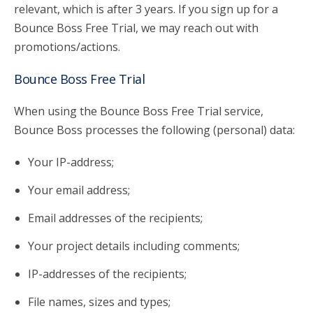
relevant, which is after 3 years. If you sign up for a
Bounce Boss Free Trial, we may reach out with
promotions/actions.
Bounce Boss Free Trial
When using the Bounce Boss Free Trial service,
Bounce Boss processes the following (personal) data:
Your IP-address;
Your email address;
Email addresses of the recipients;
Your project details including comments;
IP-addresses of the recipients;
File names, sizes and types;