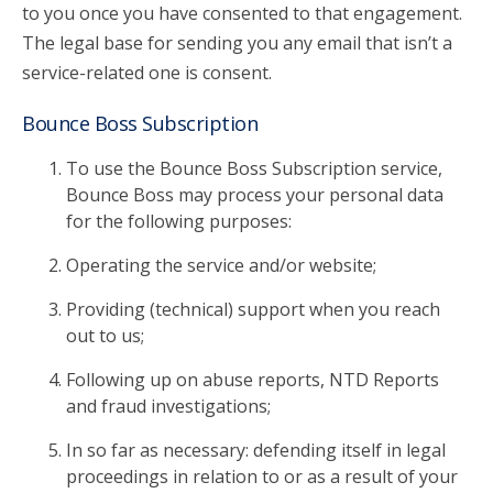
to you once you have consented to that engagement.
The legal base for sending you any email that isn’t a
service-related one is consent.
Bounce Boss Subscription
To use the Bounce Boss Subscription service,
Bounce Boss may process your personal data
for the following purposes:
Operating the service and/or website;
Providing (technical) support when you reach
out to us;
Following up on abuse reports, NTD Reports
and fraud investigations;
In so far as necessary: defending itself in legal
proceedings in relation to or as a result of your