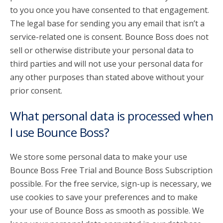
to you once you have consented to that engagement.
The legal base for sending you any email that isn’t a
service-related one is consent. Bounce Boss does not
sell or otherwise distribute your personal data to
third parties and will not use your personal data for
any other purposes than stated above without your
prior consent.
What personal data is processed when
I use Bounce Boss?
We store some personal data to make your use
Bounce Boss Free Trial and Bounce Boss Subscription
possible. For the free service, sign-up is necessary, we
use cookies to save your preferences and to make
your use of Bounce Boss as smooth as possible. We