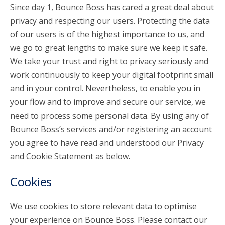
Since day 1, Bounce Boss has cared a great deal about
privacy and respecting our users. Protecting the data
account_circle
Sign In or Create Account
of our users is of the highest importance to us, and
we go to great lengths to make sure we keep it safe.
We take your trust and right to privacy seriously and
work continuously to keep your digital footprint small
and in your control. Nevertheless, to enable you in
your flow and to improve and secure our service, we
need to process some personal data. By using any of
Bounce Boss’s services and/or registering an account
you agree to have read and understood our Privacy
and Cookie Statement as below.
Cookies
We use cookies to store relevant data to optimise
your experience on Bounce Boss. Please contact our