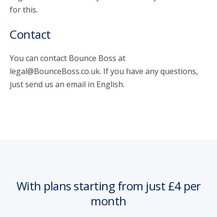
for this.
Contact
You can contact Bounce Boss at
legal@BounceBoss.co.uk. If you have any questions,
just send us an email in English.
With plans starting from just £4 per
month