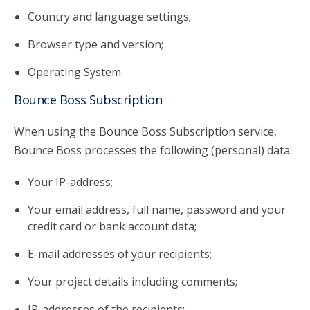
Country and language settings;
Browser type and version;
Operating System.
Bounce Boss Subscription
When using the Bounce Boss Subscription service,
Bounce Boss processes the following (personal) data:
Your IP-address;
Your email address, full name, password and your
credit card or bank account data;
E-mail addresses of your recipients;
Your project details including comments;
IP-addresses of the recipients;