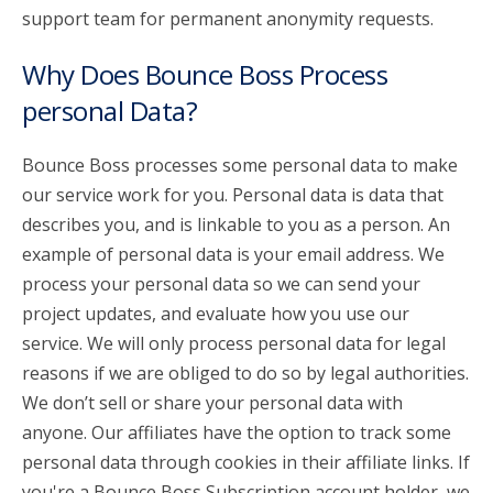
support team for permanent anonymity requests.
Why Does Bounce Boss Process
personal Data?
Bounce Boss processes some personal data to make
our service work for you. Personal data is data that
describes you, and is linkable to you as a person. An
example of personal data is your email address. We
process your personal data so we can send your
project updates, and evaluate how you use our
service. We will only process personal data for legal
reasons if we are obliged to do so by legal authorities.
We don’t sell or share your personal data with
anyone. Our affiliates have the option to track some
personal data through cookies in their affiliate links. If
you're a Bounce Boss Subscription account holder, we