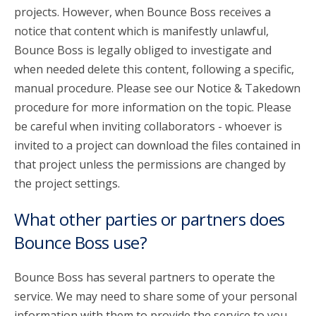
projects. However, when Bounce Boss receives a
notice that content which is manifestly unlawful,
Bounce Boss is legally obliged to investigate and
when needed delete this content, following a specific,
manual procedure. Please see our Notice & Takedown
procedure for more information on the topic. Please
be careful when inviting collaborators - whoever is
invited to a project can download the files contained in
that project unless the permissions are changed by
the project settings.
What other parties or partners does
Bounce Boss use?
Bounce Boss has several partners to operate the
service. We may need to share some of your personal
information with them to provide the service to you.