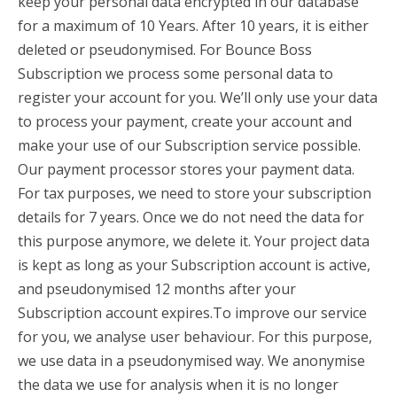
keep your personal data encrypted in our database
for a maximum of 10 Years. After 10 years, it is either
deleted or pseudonymised. For Bounce Boss
Subscription we process some personal data to
register your account for you. We’ll only use your data
to process your payment, create your account and
make your use of our Subscription service possible.
Our payment processor stores your payment data.
For tax purposes, we need to store your subscription
details for 7 years. Once we do not need the data for
this purpose anymore, we delete it. Your project data
is kept as long as your Subscription account is active,
and pseudonymised 12 months after your
Subscription account expires.To improve our service
for you, we analyse user behaviour. For this purpose,
we use data in a pseudonymised way. We anonymise
the data we use for analysis when it is no longer