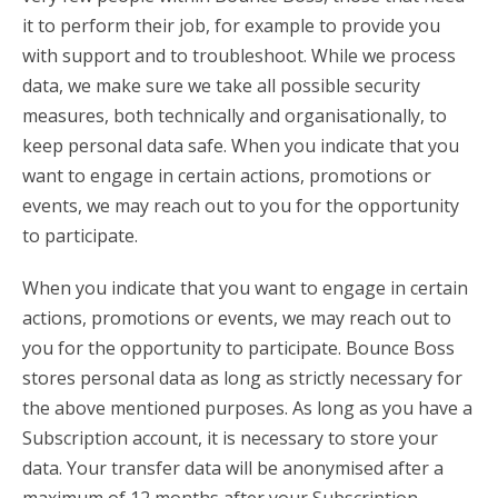
it to perform their job, for example to provide you
with support and to troubleshoot. While we process
data, we make sure we take all possible security
measures, both technically and organisationally, to
keep personal data safe. When you indicate that you
want to engage in certain actions, promotions or
events, we may reach out to you for the opportunity
to participate.
When you indicate that you want to engage in certain
actions, promotions or events, we may reach out to
you for the opportunity to participate. Bounce Boss
stores personal data as long as strictly necessary for
the above mentioned purposes. As long as you have a
Subscription account, it is necessary to store your
data. Your transfer data will be anonymised after a