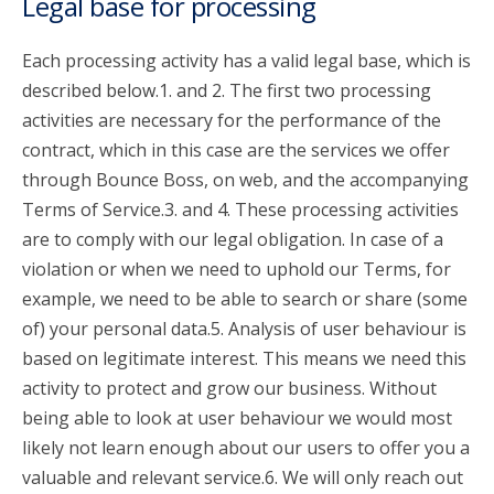
Legal base for processing
Each processing activity has a valid legal base, which is
described below.1. and 2. The first two processing
activities are necessary for the performance of the
contract, which in this case are the services we offer
through Bounce Boss, on web, and the accompanying
Terms of Service.3. and 4. These processing activities
are to comply with our legal obligation. In case of a
violation or when we need to uphold our Terms, for
example, we need to be able to search or share (some
of) your personal data.5. Analysis of user behaviour is
based on legitimate interest. This means we need this
activity to protect and grow our business. Without
being able to look at user behaviour we would most
likely not learn enough about our users to offer you a
valuable and relevant service.6. We will only reach out