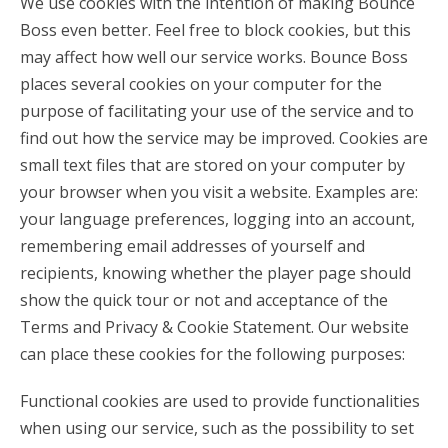
We use cookies with the intention of making Bounce
Boss even better. Feel free to block cookies, but this
may affect how well our service works. Bounce Boss
places several cookies on your computer for the
purpose of facilitating your use of the service and to
find out how the service may be improved. Cookies are
small text files that are stored on your computer by
your browser when you visit a website. Examples are:
your language preferences, logging into an account,
remembering email addresses of yourself and
recipients, knowing whether the player page should
show the quick tour or not and acceptance of the
Terms and Privacy & Cookie Statement. Our website
can place these cookies for the following purposes:
Functional cookies are used to provide functionalities
when using our service, such as the possibility to set