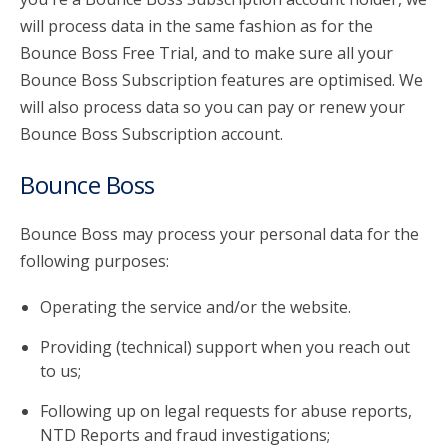
will process data in the same fashion as for the
Bounce Boss Free Trial, and to make sure all your
Bounce Boss Subscription features are optimised. We
will also process data so you can pay or renew your
Bounce Boss Subscription account.
Bounce Boss
Bounce Boss may process your personal data for the
following purposes:
Operating the service and/or the website.
Providing (technical) support when you reach out
to us;
Following up on legal requests for abuse reports,
NTD Reports and fraud investigations;