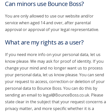
Can minors use Bounce Boss?
You are only allowed to use our website and/or
service when aged 14 and over, after parental
approval or approval of your legal representative.
What are my rights as a user?
If you need more info on your personal data, let us
know please. We may ask for proof of identity. If you
change your mind and no longer want us to process
your personal data, let us know please. You can send
your request to access, correction or deletion of your
personal data to Bounce Boss. You can do this by
sending an email to legal@BounceBoss.co.uk. Please
state clear in the subject that your request concerns a
privacy matter, and more specific whether it is a