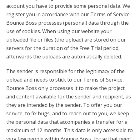
account you have to provide some personal data. We
register you in accordance with our Terms of Service.
Bounce Boss processes (personal) data through the
use of cookies. When using our website your
uploaded file or files (the upload) are stored on our
servers for the duration of the Free Trial period,
afterwards the uploads are automatically deleted.
The sender is responsible for the legitimacy of the
upload and needs to stick to our Terms of Service,
Bounce Boss only processes it to make the project
and content available for the sender and recipient, as
they are intended by the sender. To offer you our
service, to fix bugs, and to reach out to you, we keep
the personal data that accompanies a transfer for a
maximum of 12 months. This data is only accessible to
very few people within Bounce Boss, those that need