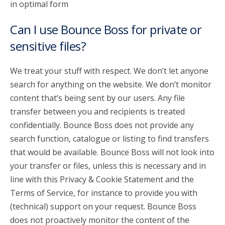
in optimal form
Can I use Bounce Boss for private or
sensitive files?
We treat your stuff with respect. We don’t let anyone
search for anything on the website. We don’t monitor
content that’s being sent by our users. Any file
transfer between you and recipients is treated
confidentially. Bounce Boss does not provide any
search function, catalogue or listing to find transfers
that would be available. Bounce Boss will not look into
your transfer or files, unless this is necessary and in
line with this Privacy & Cookie Statement and the
Terms of Service, for instance to provide you with
(technical) support on your request. Bounce Boss
does not proactively monitor the content of the