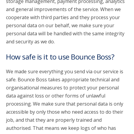
storage management, payment processing, analytics
and general improvements of the service. When we
cooperate with third parties and they process your
personal data on our behalf, we make sure your
personal data will be handled with the same integrity
and security as we do.
How safe is it to use Bounce Boss?
We made sure everything you send via our service is
safe. Bounce Boss takes appropriate technical and
organisational measures to protect your personal
data against loss or other forms of unlawful
processing. We make sure that personal data is only
accessible by only those who need access to do their
job, and that they are properly trained and
authorised. That means we keep logs of who has