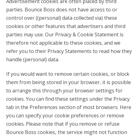
Advertisement cookies are often placed by third
parties. Bounce Boss does not have access to or
control over ((personal) data collected via) these
cookies or other features that advertisers and third
parties may use. Our Privacy & Cookie Statement is
therefore not applicable to these cookies, and we
refer you to their Privacy Statements to read how they
handle (personal) data.
If you would want to remove certain cookies, or block
them from being stored in your browser, it is possible
to arrange this through your browser settings for
cookies. You can find these settings under the Privacy
tab in the Preferences section of most browsers. Here
you can specify your cookie preferences or remove
cookies. Please note that if you remove or refuse
Bounce Boss cookies, the service might not function