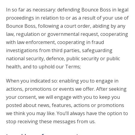
In so far as necessary: defending Bounce Boss in legal
proceedings in relation to or as a result of your use of
Bounce Boss, following a court order, abiding by any
law, regulation or governmental request, cooperating
with law enforcement, cooperating in fraud
investigations from third parties, safeguarding
national security, defence, public security or public
health, and to uphold our Terms;
When you indicated so: enabling you to engage in
actions, promotions or events we offer. After seeking
your consent, we will engage with you to keep you
posted about news, features, actions or promotions
we think you may like. You’ll always have the option to
stop receiving these messages from us.