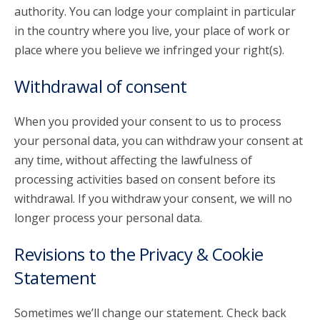
authority. You can lodge your complaint in particular
in the country where you live, your place of work or
place where you believe we infringed your right(s).
Withdrawal of consent
When you provided your consent to us to process
your personal data, you can withdraw your consent at
any time, without affecting the lawfulness of
processing activities based on consent before its
withdrawal. If you withdraw your consent, we will no
longer process your personal data.
Revisions to the Privacy & Cookie
Statement
Sometimes we’ll change our statement. Check back