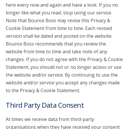
here every now and again and have a look. If you no
longer like what you read, stop using our service.
Note that Bounce Boss may revise this Privacy &
Cookie Statement from time to time. Each revised
version shall be dated and posted on the website.
Bounce Boss recommends that you review the
website from time to time and take note of any
changes. If you do not agree with the Privacy & Cookie
Statement, you should not or no longer access or use
the website and/or service. By continuing to use the
website and/or service you accept any changes made
to the Privacy & Cookie Statement.
Third Party Data Consent
At times we receive data from third-party
organisations when they have received your consent