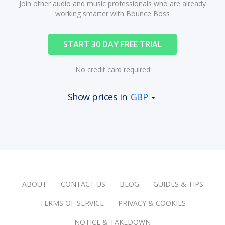
Join other audio and music professionals who are already
working smarter with Bounce Boss
START 30 DAY FREE TRIAL
No credit card required
Show prices in
GBP
ABOUT
CONTACT US
BLOG
GUIDES & TIPS
TERMS OF SERVICE
PRIVACY & COOKIES
NOTICE & TAKEDOWN