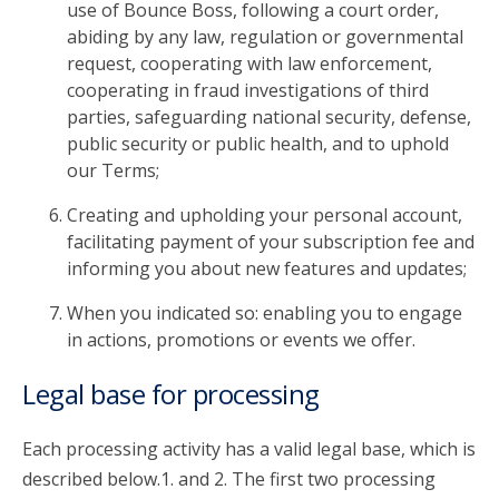
use of Bounce Boss, following a court order,
abiding by any law, regulation or governmental
request, cooperating with law enforcement,
cooperating in fraud investigations of third
parties, safeguarding national security, defense,
public security or public health, and to uphold
our Terms;
Creating and upholding your personal account,
facilitating payment of your subscription fee and
informing you about new features and updates;
When you indicated so: enabling you to engage
in actions, promotions or events we offer.
Legal base for processing
Each processing activity has a valid legal base, which is
described below.1. and 2. The first two processing