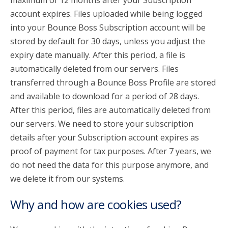
maximum of 12 months after your Subscription
account expires. Files uploaded while being logged
into your Bounce Boss Subscription account will be
stored by default for 30 days, unless you adjust the
expiry date manually. After this period, a file is
automatically deleted from our servers. Files
transferred through a Bounce Boss Profile are stored
and available to download for a period of 28 days.
After this period, files are automatically deleted from
our servers. We need to store your subscription
details after your Subscription account expires as
proof of payment for tax purposes. After 7 years, we
do not need the data for this purpose anymore, and
we delete it from our systems.
Why and how are cookies used?