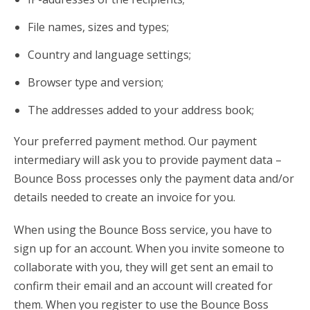
File names, sizes and types;
Country and language settings;
Browser type and version;
The addresses added to your address book;
Your preferred payment method. Our payment
intermediary will ask you to provide payment data –
Bounce Boss processes only the payment data and/or
details needed to create an invoice for you.
When using the Bounce Boss service, you have to
sign up for an account. When you invite someone to
collaborate with you, they will get sent an email to
confirm their email and an account will created for
them. When you register to use the Bounce Boss