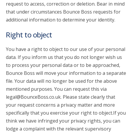
request to access, correction or deletion. Bear in mind
that under circumstances Bounce Boss requests for
additional information to determine your identity.
Right to object
You have a right to object to our use of your personal
data. If you inform us that you do not longer wish us
to process your personal data or to be approached,
Bounce Boss will move your information to a separate
file. Your data will no longer be used for the above
mentioned purposes. You can request this via
legal@BounceBoss.co.uk. Please state clearly that
your request concerns a privacy matter and more
specifically that you exercise your right to object.If you
think we have infringed your privacy rights, you can
lodge a complaint with the relevant supervisory