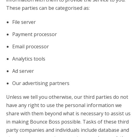
These parties can be categorised as:
File server
Payment processor
Email processor
Analytics tools
Ad server
Our advertising partners
Unless we tell you otherwise, our third parties do not
have any right to use the personal information we
share with them beyond what is necessary to assist us
in making Bounce Boss possible. Tasks of these third
party companies and individuals include database and