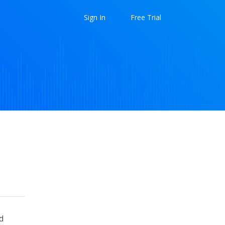
Sign In
Free Trial
d