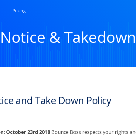
Pricing
Notice & Takedown
ice and Take Down Policy
on: October 23rd 2018
Bounce Boss respects your rights an