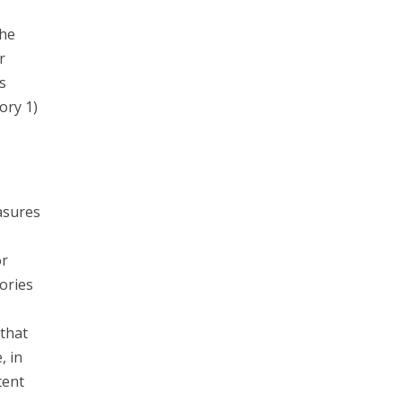
the
r
s
ory 1)
asures
or
ories
that
, in
tent