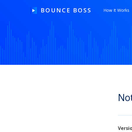
BOUNCE BOSS
How It Works
HOW IT WORKS
PRICING
FREE TRIAL
Not
Our Story
Blog
Guides & Tips
Versi
Contact Us