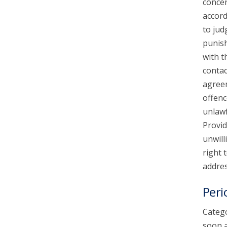
concer
accord
to jud
punish
with t
contac
agreem
offenc
unlawf
Provid
unwill
right 
addres
Peri
Catego
soon a