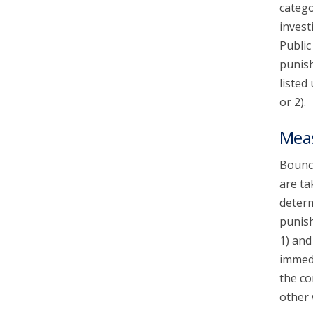
catego
invest
Public
punish
listed
or 2).
Mea
Bounce
are ta
determ
punish
1) and
immedi
the co
other 