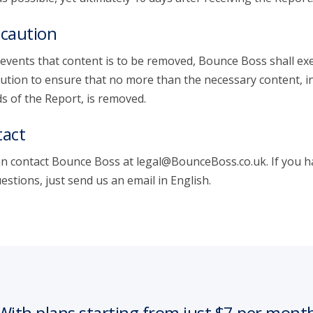
caution
 events that content is to be removed, Bounce Boss shall exe
ution to ensure that no more than the necessary content, i
s of the Report, is removed.
act
n contact Bounce Boss at legal@BounceBoss.co.uk. If you h
estions, just send us an email in English.
With plans starting from just $7 per mont