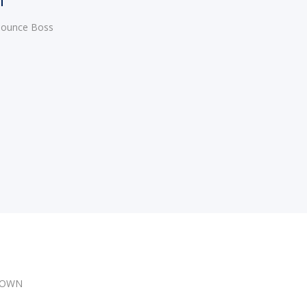
 Bounce Boss
DOWN