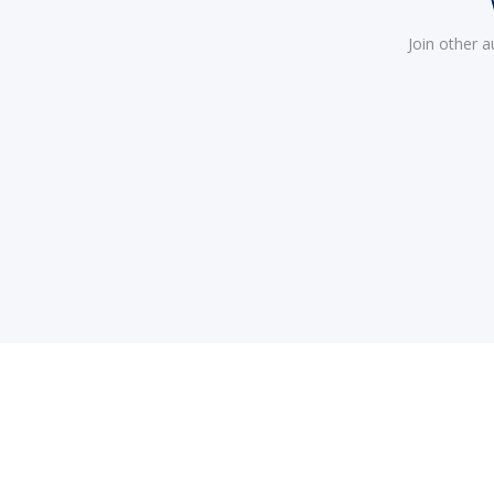
Join other 