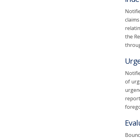
Notifi
claims
relati
the Re
throug
Urg
Notifi
of urg
urgenc
report
forego
Eval
Bounce