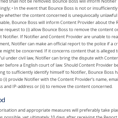
ned shall not be removed. Bounce Boss will inform Notifier
ingly; • In the event that Bounce Boss is not or insufficiently
ge whether the content concerned is unequivocally unlawful
able, Bounce Boss will inform Content Provider about the 
he request to (i) allow Bounce Boss to remove the content or 
t Notifier. If Notifier and Content Provider are unable to re
ent, Notifier can make an official report to the police if a c
e might be concerned. If it concerns content that is alleged 
ul under civil law, Notifier can bring the dispute with Conte
er before a English court of law. Should Content Provider b
ing to sufficiently identify himself to Notifier, Bounce Boss 
to (i) provide Notifier with the Content Provider’s name, emai
s and IP-address or (ii) to remove the content concerned.
od
risation and appropriate measures will preferably take pla
s possible, yet ultimately 10 days after receiving the Report.