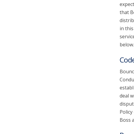
expect
that B
account_circle
Sign In or Create Account
distri
in thi
servic
below.
Code
Bounce
Conduc
establ
deal w
disput
Policy
Boss a