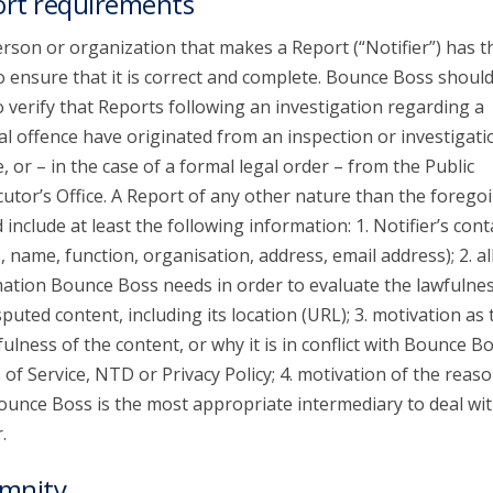
rt requirements
rson or organization that makes a Report (“Notifier”) has t
o ensure that it is correct and complete. Bounce Boss shoul
o verify that Reports following an investigation regarding a
al offence have originated from an inspection or investigati
e, or – in the case of a formal legal order – from the Public
utor’s Office. A Report of any other nature than the forego
 include at least the following information: 1. Notifier’s cont
s, name, function, organisation, address, email address); 2. al
ation Bounce Boss needs in order to evaluate the lawfulnes
sputed content, including its location (URL); 3. motivation as 
ulness of the content, or why it is in conflict with Bounce Bo
of Service, NTD or Privacy Policy; 4. motivation of the reaso
unce Boss is the most appropriate intermediary to deal wit
.
mnity