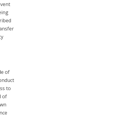
event
eing
ribed
ransfer
cy
e of
Conduct
ss to
l of
own
unce