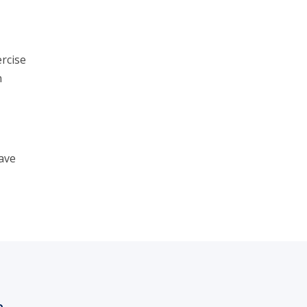
rcise
n
ave
h