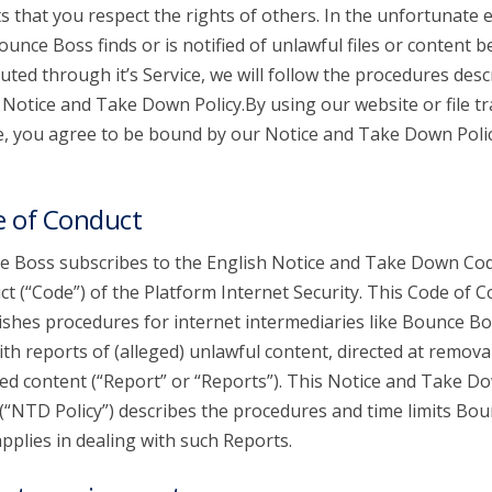
s that you respect the rights of others. In the unfortunate 
ounce Boss finds or is notified of unlawful files or content b
buted through it’s Service, we will follow the procedures desc
s Notice and Take Down Policy.By using our website or file t
e, you agree to be bound by our Notice and Take Down Poli
 of Conduct
 Boss subscribes to the English Notice and Take Down Cod
t (“Code”) of the Platform Internet Security. This Code of 
ishes procedures for internet intermediaries like Bounce Bo
ith reports of (alleged) unlawful content, directed at remova
ed content (“Report” or “Reports”). This Notice and Take D
 (“NTD Policy”) describes the procedures and time limits Bo
pplies in dealing with such Reports.