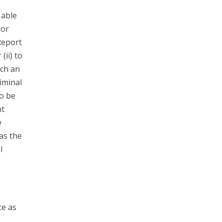
 able
 or
Report
(ii) to
ach an
riminal
to be
nt
e
has the
l
ce as