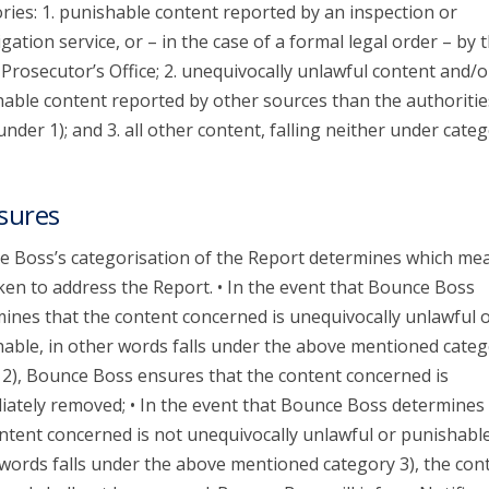
ries: 1. punishable content reported by an inspection or
igation service, or – in the case of a formal legal order – by 
 Prosecutor’s Office; 2. unequivocally unlawful content and/o
able content reported by other sources than the authoritie
 under 1); and 3. all other content, falling neither under categ
sures
 Boss’s categorisation of the Report determines which me
ken to address the Report. • In the event that Bounce Boss
ines that the content concerned is unequivocally unlawful 
able, in other words falls under the above mentioned categ
 2), Bounce Boss ensures that the content concerned is
ately removed; • In the event that Bounce Boss determines 
ntent concerned is not unequivocally unlawful or punishable
words falls under the above mentioned category 3), the con