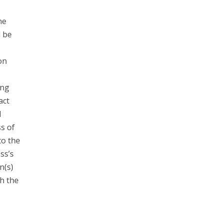
he
d be
on
ing
act
l
s of
to the
ss’s
n(s)
h the