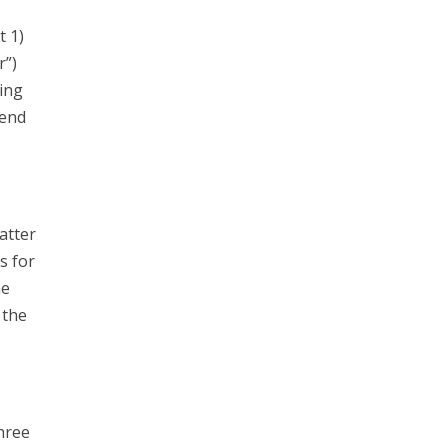
t 1)
r”)
ing
send
atter
s for
he
 the
hree