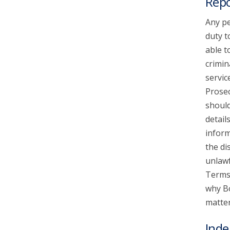
Repo
Any pe
duty t
able t
crimin
servic
Prosec
should
detail
inform
the di
unlawf
Terms 
why Bo
matter
Inde