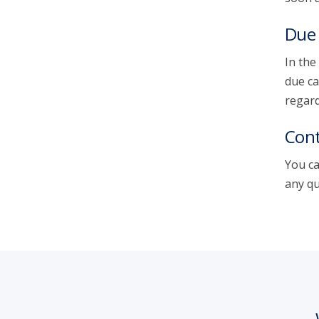
Due 
In the
due ca
regard
Cont
You ca
any qu