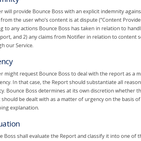
er will provide Bounce Boss with an explicit indemnity agains
 from the user who’s content is at dispute (“Content Provide
ng to any actions Bounce Boss has taken in relation to handl
port, and 2) any claims from Notifier in relation to content 
h our Service.
ency
er might request Bounce Boss to deal with the report as a m
ency. In that case, the Report should substantiate all reason
y. Bounce Boss determines at its own discretion whether t
 should be dealt with as a matter of urgency on the basis of
ing explanation.
uation
 Boss shall evaluate the Report and classify it into one of t