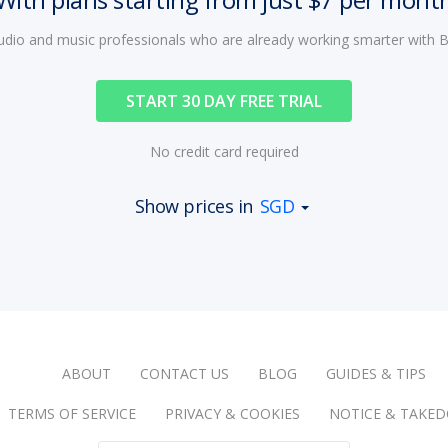
audio and music professionals who are already working smarter with
START 30 DAY FREE TRIAL
No credit card required
Show prices in
SGD
ABOUT
CONTACT US
BLOG
GUIDES & TIPS
TERMS OF SERVICE
PRIVACY & COOKIES
NOTICE & TAKE