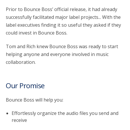
Prior to Bounce Boss’ official release, it had already
successfully facilitated major label projects... With the
label executives finding it so useful they asked if they
could invest in Bounce Boss.
Tom and Rich knew Bounce Boss was ready to start
helping anyone and everyone involved in music
collaboration.
Our Promise
Bounce Boss will help you:
Effortlessly organize the audio files you send and
receive