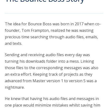
account_circle
Sign In or Create Account
The idea for Bounce Boss was born in 2017 when co-
founder, Tom Frampton, realized he was wasting
precious time searching through audio files, emails,
and texts.
Sending and receiving audio files every day was
turning his downloads folder into a mess. Linking
those files to the corresponding messages was also
an extra effort. Keeping track of projects as they
advanced from Master version 1 to version 5 was a
nightmare.
He knew that having his audio files and messages in
one place would minimize mistakes whilst saving him