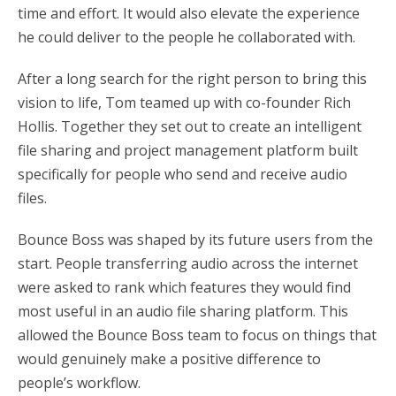
time and effort. It would also elevate the experience
he could deliver to the people he collaborated with.
After a long search for the right person to bring this
vision to life, Tom teamed up with co-founder Rich
Hollis. Together they set out to create an intelligent
file sharing and project management platform built
specifically for people who send and receive audio
files.
Bounce Boss was shaped by its future users from the
start. People transferring audio across the internet
were asked to rank which features they would find
most useful in an audio file sharing platform. This
allowed the Bounce Boss team to focus on things that
would genuinely make a positive difference to
people’s workflow.