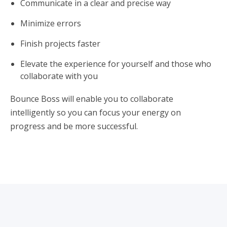
Communicate in a clear and precise way
Minimize errors
Finish projects faster
Elevate the experience for yourself and those who
collaborate with you
Bounce Boss will enable you to collaborate
intelligently so you can focus your energy on
progress and be more successful.