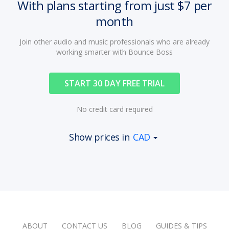
With plans starting from just $7 per
month
Join other audio and music professionals who are already
working smarter with Bounce Boss
START 30 DAY FREE TRIAL
No credit card required
Show prices in
CAD
ABOUT
CONTACT US
BLOG
GUIDES & TIPS