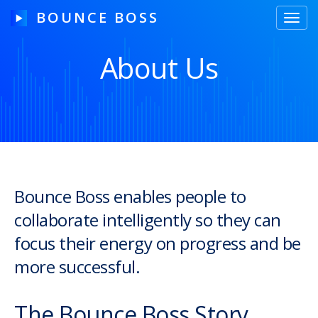
BOUNCE BOSS
Toggl
navig
About Us
HOW IT WORKS
PRICING
FREE TRIAL
Bounce Boss enables people to
collaborate intelligently so they can
Our Story
focus their energy on progress and be
Blog
more successful.
Guides & Tips
The Bounce Boss Story
Contact Us