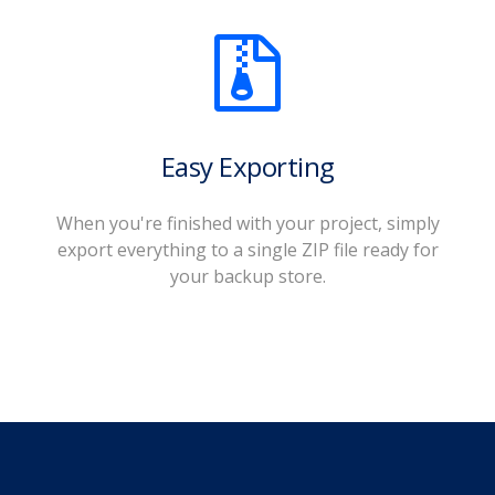
Easy Exporting
When you're finished with your project, simply
export everything to a single ZIP file ready for
your backup store.