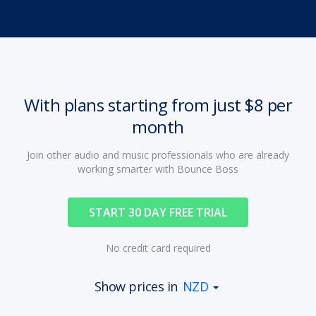
With plans starting from just $8 per
month
Join other audio and music professionals who are already
working smarter with Bounce Boss
START 30 DAY FREE TRIAL
No credit card required
Show prices in
NZD