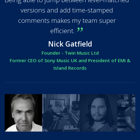
versions and add time-stamped
comments makes my team super
efficient.
Nick Gatfield
Founder - Twin Music Ltd
Former CEO of Sony Music UK and President of EMI &
Island Records