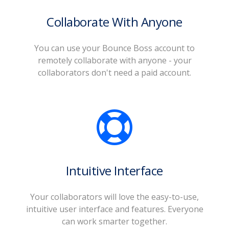
Collaborate With Anyone
You can use your Bounce Boss account to
remotely collaborate with anyone - your
collaborators don't need a paid account.
Intuitive Interface
Your collaborators will love the easy-to-use,
intuitive user interface and features. Everyone
can work smarter together.