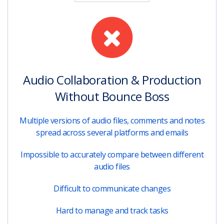
Audio Collaboration & Production
Without Bounce Boss
Multiple versions of audio files, comments and notes
spread across several platforms and emails
Impossible to accurately compare between different
audio files
Difficult to communicate changes
Hard to manage and track tasks