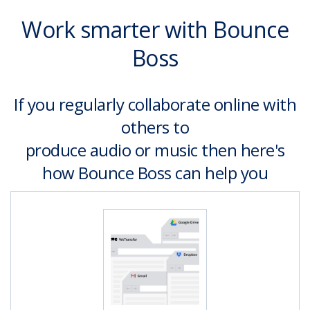
Work smarter with Bounce
Boss
If you regularly collaborate online with
others to
produce audio or music then here's
how Bounce Boss can help you