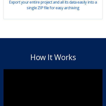
Export your entire project and all its data easily into a
single ZIP file for easy archiving
How It Works