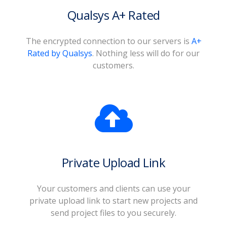
Qualsys A+ Rated
The encrypted connection to our servers is
A+
Rated by Qualsys
. Nothing less will do for our
customers.
Private Upload Link
Your customers and clients can use your
private upload link to start new projects and
send project files to you securely.