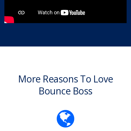
More Reasons To Love
Bounce Boss