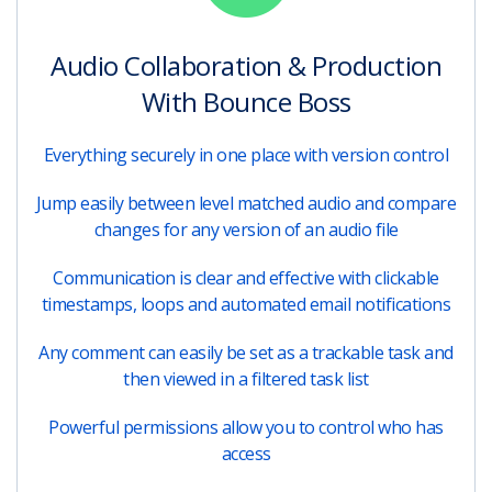
Audio Collaboration & Production
With Bounce Boss
Everything securely in one place with version control
Jump easily between level matched audio and compare
changes for any version of an audio file
Communication is clear and effective with clickable
timestamps, loops and automated email notifications
Any comment can easily be set as a trackable task and
then viewed in a filtered task list
Powerful permissions allow you to control who has
access