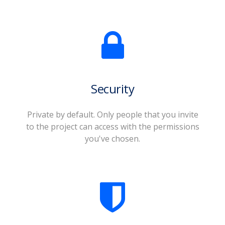
Security
Private by default. Only people that you invite
to the project can access with the permissions
you've chosen.