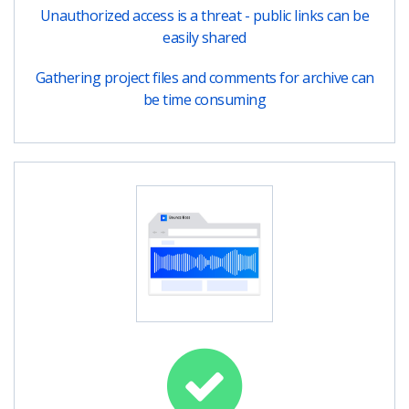
Unauthorized access is a threat - public links can be
easily shared
Gathering project files and comments for archive can
be time consuming