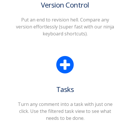
Version Control
Put an end to revision hell. Compare any
version effortlessly (super fast with our ninja
keyboard shortcuts).
Tasks
Turn any comment into a task with just one
click. Use the filtered task view to see what
needs to be done.