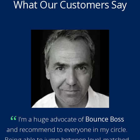
What Our Customers Say
I’m a huge advocate of
Bounce Boss
and recommend to everyone in my circle.
Being able to jump between level-matched