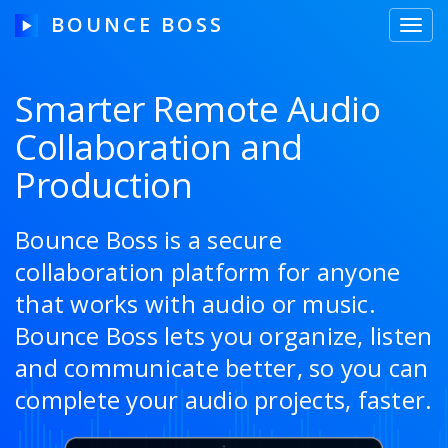
BOUNCE BOSS
Toggl
navig
Smarter Remote Audio
Collaboration and
HOW IT WORKS
Production
PRICING
FREE TRIAL
Bounce Boss is a secure
collaboration platform for anyone
that works with audio or music.
Our Story
Bounce Boss lets you organize, listen
and communicate better, so you can
Blog
complete your audio projects, faster.
Guides & Tips
Contact Us