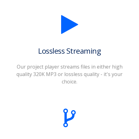
Lossless Streaming
Our project player streams files in either high
quality 320K MP3 or lossless quality - it's your
choice.